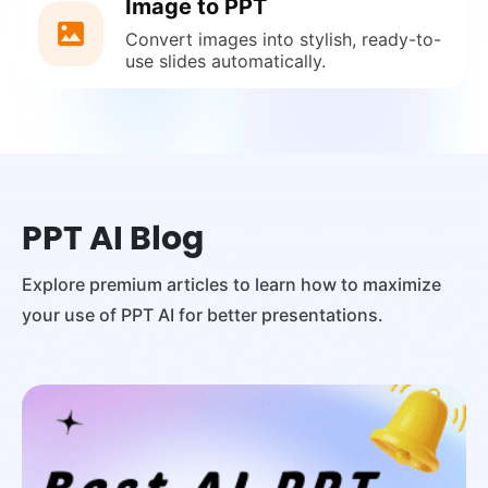
Image to PPT
Convert images into stylish, ready-to-
use slides automatically.
PPT AI Blog
Explore premium articles to learn how to maximize
your use of PPT AI for better presentations.