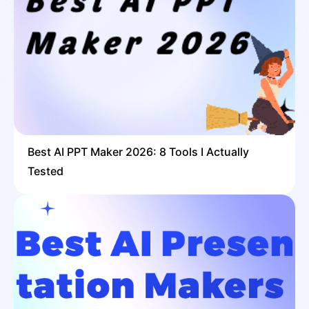
Best AI PPT Maker 2026: 8 Tools I Actually
Tested