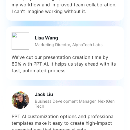
my workflow and improved team collaboration.
I can't imagine working without it.
Lisa Wang
Marketing Director, AlphaTech Labs
We've cut our presentation creation time by
80% with PPT AI. It helps us stay ahead with its
fast, automated process.
Jack Liu
Business Development Manager, NextGen
Tech
PPT AI customization options and professional
templates make it easy to create high-impact
presentations that impress clients.