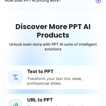
How does PPT AI pricing work?
Discover More PPT AI
Products
Unlock even more with PPT AI suite of intelligent
solutions
Text to PPT
Transform your text into sleek,
professional slides.
URL to PPT