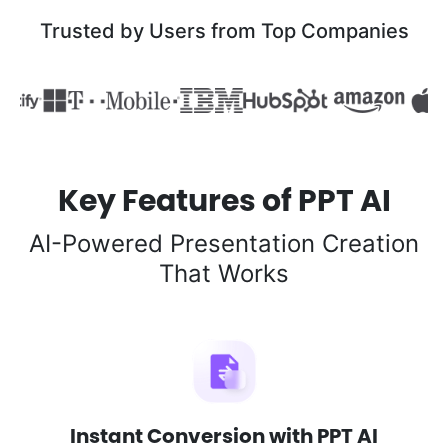
Trusted by Users from Top Companies
Key Features of PPT AI
AI-Powered Presentation Creation
That Works
Instant Conversion with PPT AI