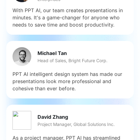
With PPT AI, our team creates presentations in
minutes. It's a game-changer for anyone who
needs to save time and boost productivity.
Michael Tan
Head of Sales, Bright Future Corp.
PPT AI intelligent design system has made our
presentations look more professional and
cohesive than ever before.
David Zhang
Project Manager, Global Solutions Inc.
As a project manager, PPT AI has streamlined