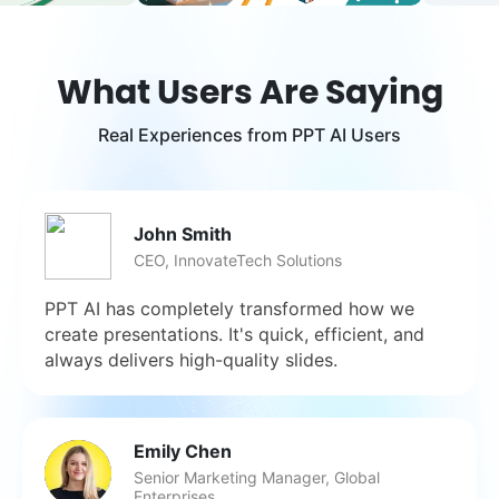
What Users Are Saying
Real Experiences from PPT AI Users
John Smith
CEO, InnovateTech Solutions
PPT AI has completely transformed how we
create presentations. It's quick, efficient, and
always delivers high-quality slides.
Emily Chen
Senior Marketing Manager, Global
Enterprises