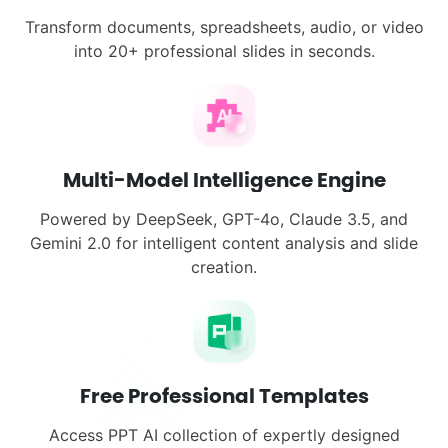
Transform documents, spreadsheets, audio, or video
into 20+ professional slides in seconds.
Multi-Model Intelligence Engine
Powered by DeepSeek, GPT-4o, Claude 3.5, and
Gemini 2.0 for intelligent content analysis and slide
creation.
Free Professional Templates
Access PPT AI collection of expertly designed