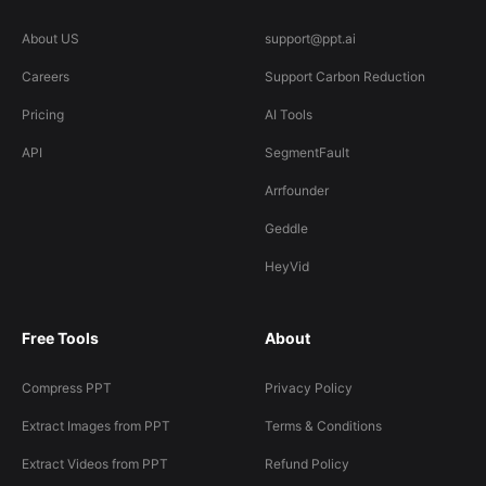
About US
support@ppt.ai
Careers
Support Carbon Reduction
Pricing
AI Tools
API
SegmentFault
Arrfounder
Geddle
HeyVid
Free Tools
About
Compress PPT
Privacy Policy
Extract Images from PPT
Terms & Conditions
Extract Videos from PPT
Refund Policy