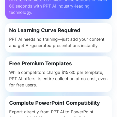
60 seconds with PPT AI industry-leading
technology.
No Learning Curve Required
PPT AI needs no training—just add your content
and get AI-generated presentations instantly.
Free Premium Templates
While competitors charge $15-30 per template,
PPT AI offers its entire collection at no cost, even
for free users.
Complete PowerPoint Compatibility
Export directly from PPT AI to PowerPoint