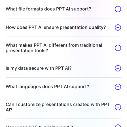
What file formats does PPT AI support?
How does PPT AI ensure presentation quality?
What makes PPT AI different from traditional
presentation tools?
Is my data secure with PPT AI?
What languages does PPT AI support?
Can I customize presentations created with PPT
AI?