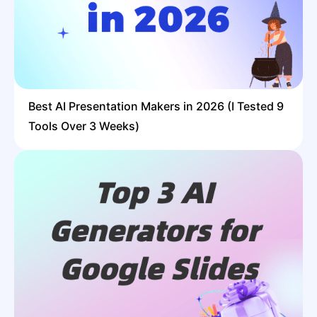
Best AI Presentation Makers in 2026 (I Tested 9
Tools Over 3 Weeks)