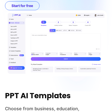
Start for free
PPT AI Templates
Choose from business, education,