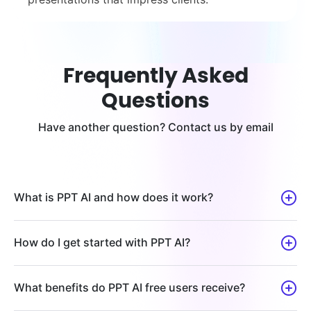
Frequently Asked
Questions
Have another question? Contact us by email
What is PPT AI and how does it work?
How do I get started with PPT AI?
What benefits do PPT AI free users receive?