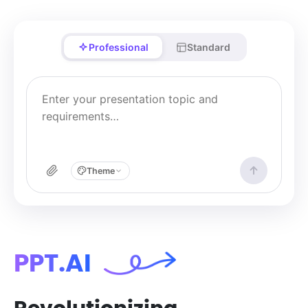
Professional
Standard
Theme
PPT.AI