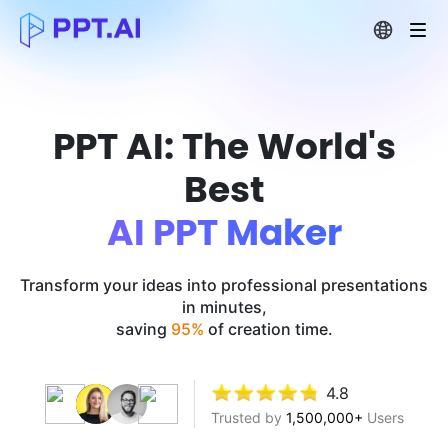
PPT AI: The World's
Best
AI PPT Maker
Transform your ideas into professional presentations
in minutes,
saving
95%
of creation time.
4.8
Trusted by
1,500,000+
Users