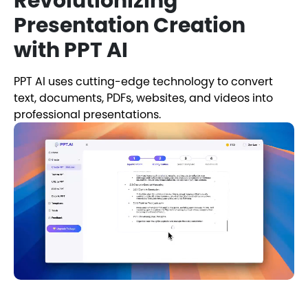
Revolutionizing
Presentation Creation
with PPT AI
PPT AI uses cutting-edge technology to convert
text, documents, PDFs, websites, and videos into
professional presentations.