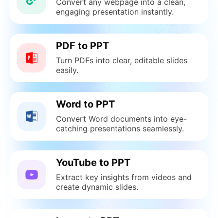
Convert any webpage into a clean,
engaging presentation instantly.
PDF to PPT
Turn PDFs into clear, editable slides
easily.
Word to PPT
Convert Word documents into eye-
catching presentations seamlessly.
YouTube to PPT
Extract key insights from videos and
create dynamic slides.