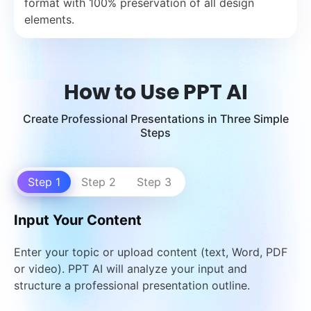
format with 100% preservation of all design
elements.
How to Use PPT AI
Create Professional Presentations in Three Simple
Steps
Step 1
Step 2
Step 3
Input Your Content
Enter your topic or upload content (text, Word, PDF
or video). PPT AI will analyze your input and
structure a professional presentation outline.