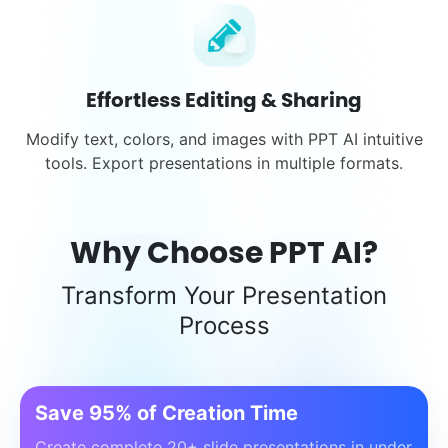
Effortless Editing & Sharing
Modify text, colors, and images with PPT AI intuitive
tools. Export presentations in multiple formats.
Why Choose PPT AI?
Transform Your Presentation
Process
Save 95% of Creation Time
Create complete 20+ slide presentations in under