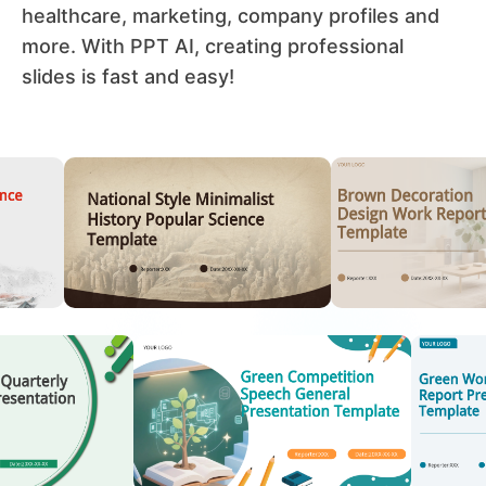
healthcare, marketing, company profiles and
more. With PPT AI, creating professional
slides is fast and easy!