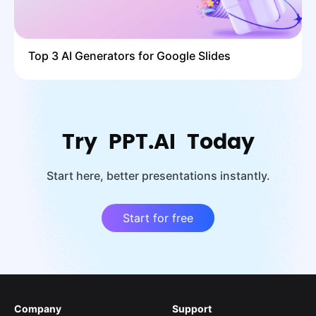
Top 3 AI Generators for Google Slides
Try PPT.AI Today
Start here, better presentations instantly.
Start for free
Company
Support