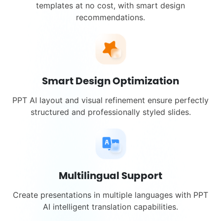
templates at no cost, with smart design
recommendations.
Smart Design Optimization
PPT AI layout and visual refinement ensure perfectly
structured and professionally styled slides.
Multilingual Support
Create presentations in multiple languages with PPT
AI intelligent translation capabilities.