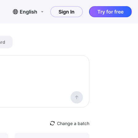
English
Sign In
Try for free
ard
Change a batch