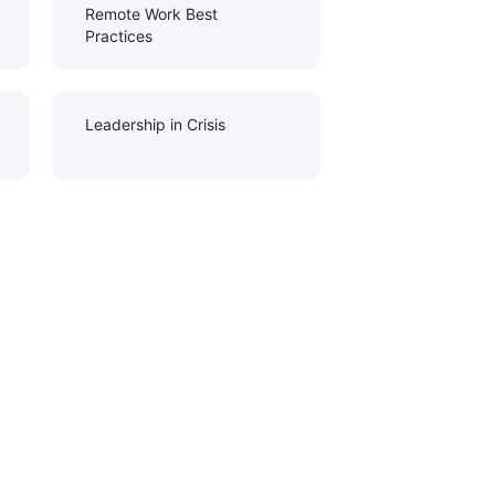
Remote Work Best
Practices
Leadership in Crisis