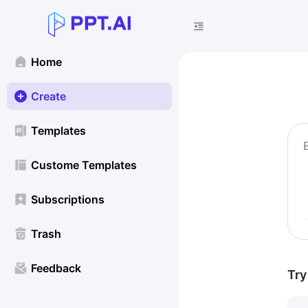
Home
Create
Templates
Custome Templates
Subscriptions
Trash
Feedback
Try