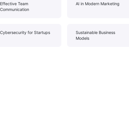
Effective Team
AI in Modern Marketing
Communication
Cybersecurity for Startups
Sustainable Business
Models