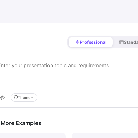
Professional
Stand
Theme
 More Examples