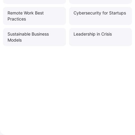
Remote Work Best
Cybersecurity for Startups
Practices
Sustainable Business
Leadership in Crisis
Models