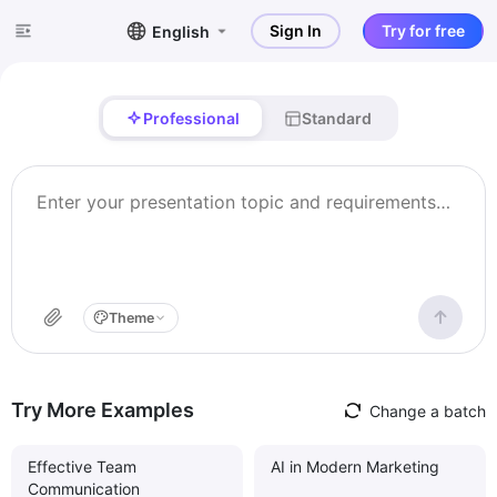
Sign In
Try for free
English
Professional
Standard
Theme
Try More Examples
Change a batch
Effective Team
AI in Modern Marketing
Communication