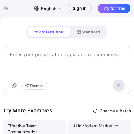
Sign In
Try for free
English
Professional
Standard
Theme
Try More Examples
Change a batch
Effective Team
AI in Modern Marketing
Communication