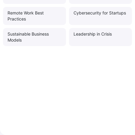
Remote Work Best
Cybersecurity for Startups
Practices
Sustainable Business
Leadership in Crisis
Models