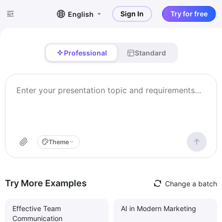
Sign In
Try for free
English
Professional
Standard
Theme
Try More Examples
Change a batch
Effective Team
AI in Modern Marketing
Communication