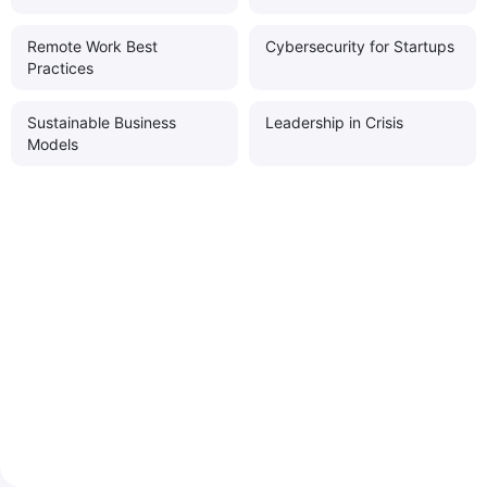
Remote Work Best
Cybersecurity for Startups
Practices
Sustainable Business
Leadership in Crisis
Models