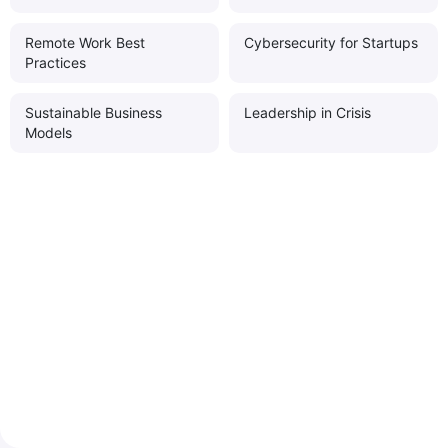
Remote Work Best
Cybersecurity for Startups
Practices
Sustainable Business
Leadership in Crisis
Models