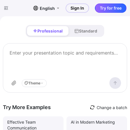
Sign In
Try for free
English
Professional
Standard
Theme
Try More Examples
Change a batch
Effective Team
AI in Modern Marketing
Communication