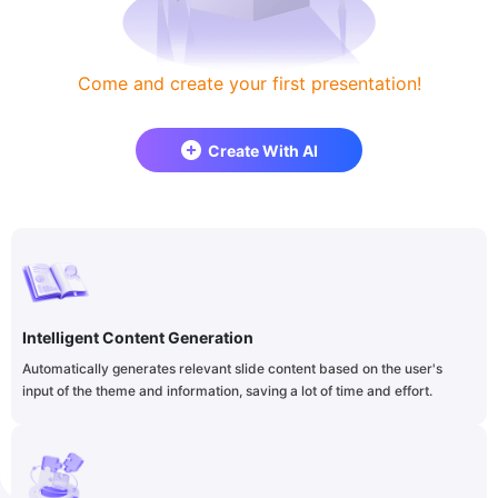
Come and create your first presentation!
Create With AI
Intelligent Content Generation
Automatically generates relevant slide content based on the user's
input of the theme and information, saving a lot of time and effort.