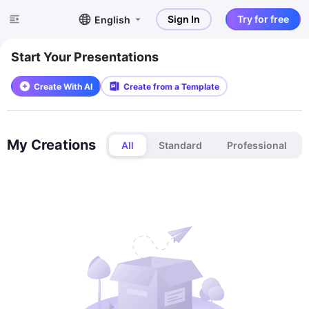
Sign In
Try for free
English
Start Your Presentations
Create With AI
Create from a Template
My Creations
All
Standard
Professional