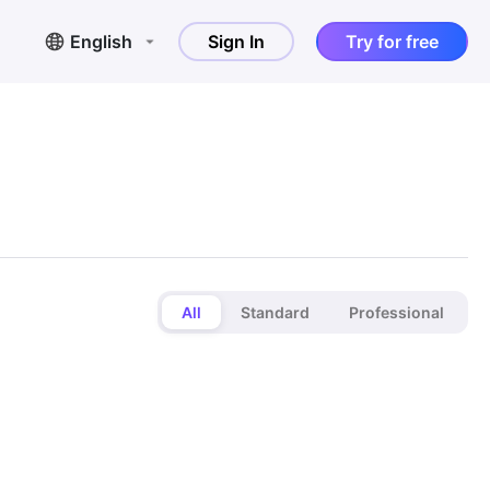
English
Sign In
Try for free
All
Standard
Professional