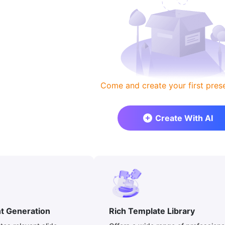
Come and create your first prese
Create With AI
nt Generation
Rich Template Library