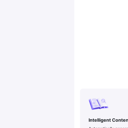
Intelligent Conte