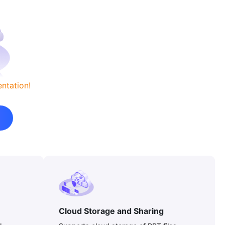
ntation!
Cloud Storage and Sharing