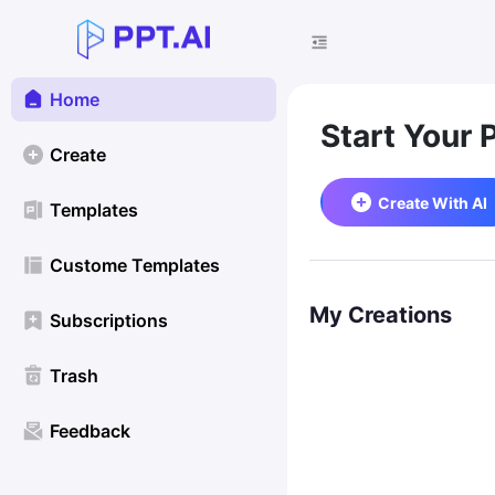
Home
Start Your 
Create
Create With AI
Templates
Custome Templates
My Creations
Subscriptions
Trash
Feedback