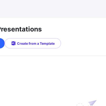
Presentations
Create from a Template