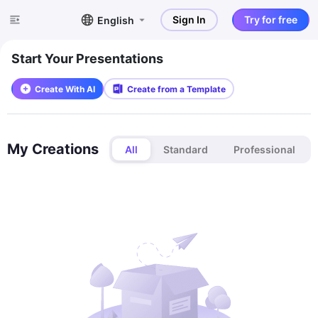
Sign In
Try for free
English
Start Your Presentations
Create With AI
Create from a Template
My Creations
All
Standard
Professional