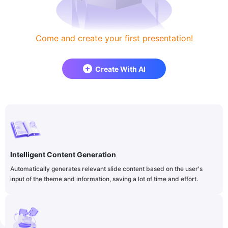
Come and create your first presentation!
Create With AI
Intelligent Content Generation
Automatically generates relevant slide content based on the user's
input of the theme and information, saving a lot of time and effort.