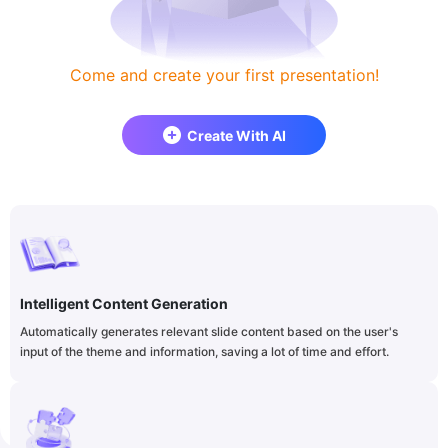
Come and create your first presentation!
Create With AI
Intelligent Content Generation
Automatically generates relevant slide content based on the user's
input of the theme and information, saving a lot of time and effort.