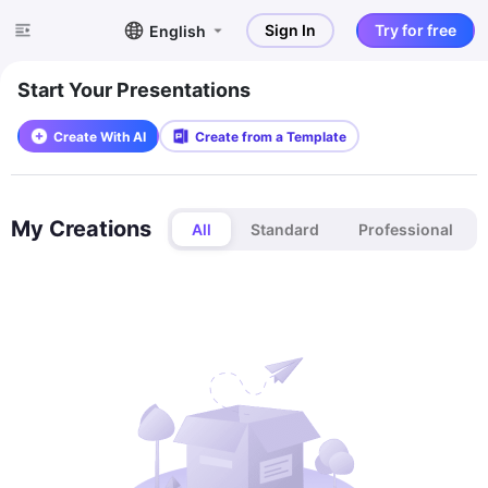
Sign In
Try for free
English
Start Your Presentations
Create With AI
Create from a Template
My Creations
All
Standard
Professional