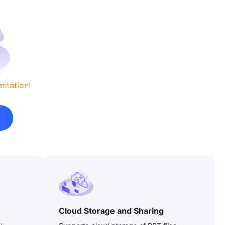
ntation!
Cloud Storage and Sharing