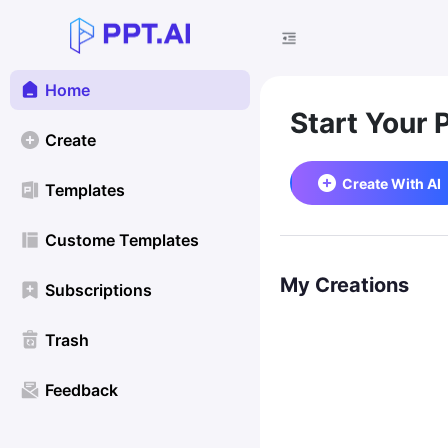
Home
Start Your 
Create
Create With AI
Templates
Custome Templates
My Creations
Subscriptions
Trash
Feedback