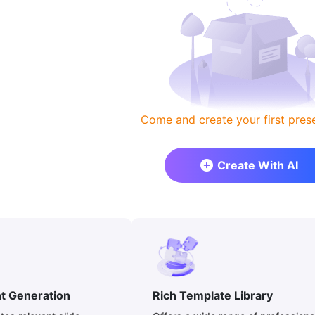
Come and create your first prese
Create With AI
nt Generation
Rich Template Library