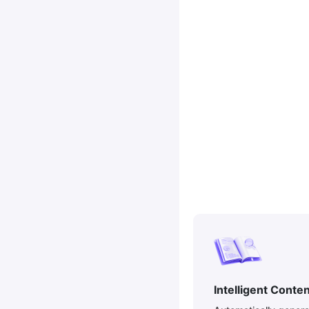
Intelligent Conte