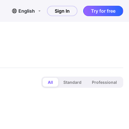
English
Sign In
Try for free
All
Standard
Professional