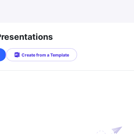
Presentations
Create from a Template