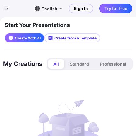
Sign In
Try for free
English
Start Your Presentations
Create With AI
Create from a Template
My Creations
All
Standard
Professional