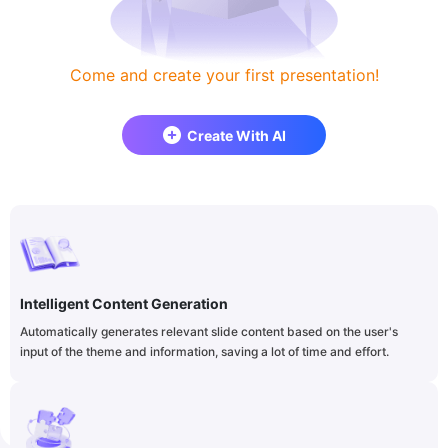
Come and create your first presentation!
Create With AI
Intelligent Content Generation
Automatically generates relevant slide content based on the user's
input of the theme and information, saving a lot of time and effort.