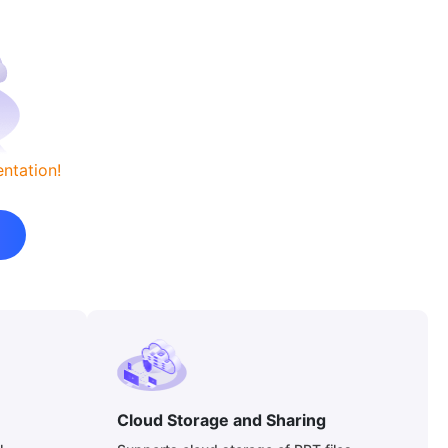
ntation!
Cloud Storage and Sharing