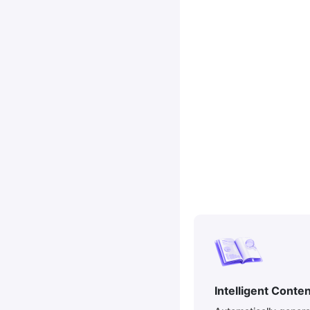
Intelligent Conte