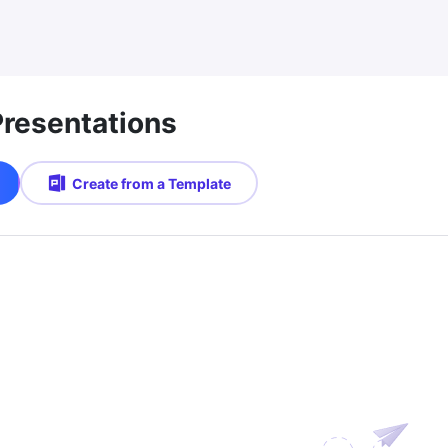
Presentations
Create from a Template