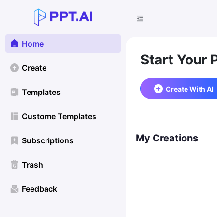
Home
Start Your 
Create
Create With AI
Templates
Custome Templates
My Creations
Subscriptions
Trash
Feedback