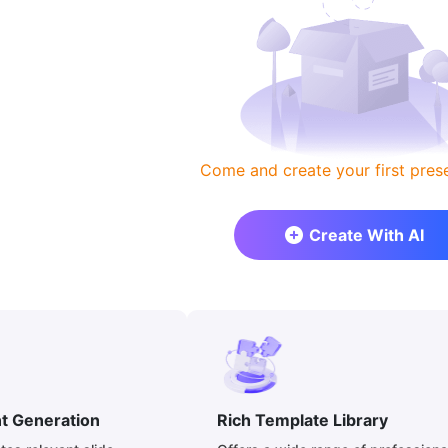
Come and create your first prese
Create With AI
nt Generation
Rich Template Library