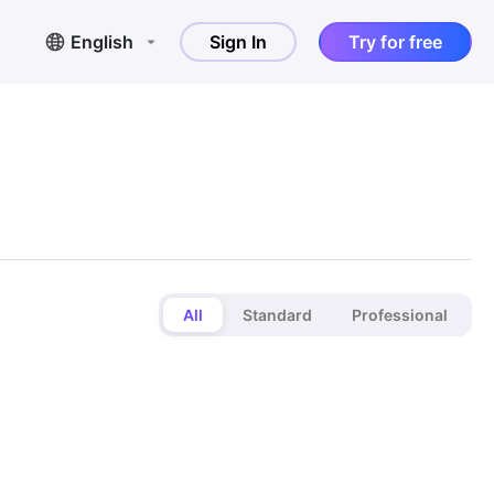
English
Sign In
Try for free
All
Standard
Professional