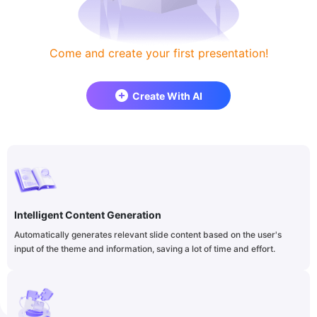
Come and create your first presentation!
Create With AI
Intelligent Content Generation
Automatically generates relevant slide content based on the user's
input of the theme and information, saving a lot of time and effort.