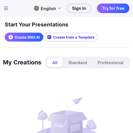
Sign In
Try for free
English
Start Your Presentations
Create With AI
Create from a Template
My Creations
All
Standard
Professional