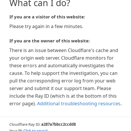
What can I do?
If you are a visitor of this website:
Please try again in a few minutes.
If you are the owner of this website:
There is an issue between Cloudflare's cache and
your origin web server. Cloudflare monitors for
these errors and automatically investigates the
cause. To help support the investigation, you can
pull the corresponding error log from your web
server and submit it our support team. Please
include the Ray ID (which is at the bottom of this
error page).
Additional troubleshooting resources
.
Cloudflare Ray ID:
a287a7bbcc2ccdd8
Your IP:
Click to reveal