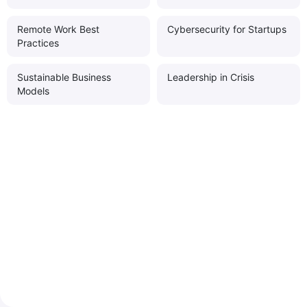
Remote Work Best
Cybersecurity for Startups
Practices
Sustainable Business
Leadership in Crisis
Models