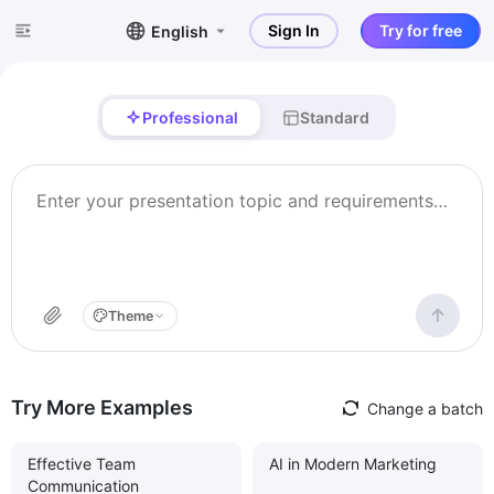
Sign In
Try for free
English
Professional
Standard
Theme
Try More Examples
Change a batch
Effective Team
AI in Modern Marketing
Communication