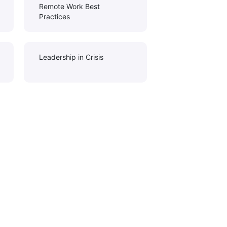
Remote Work Best
Practices
Leadership in Crisis