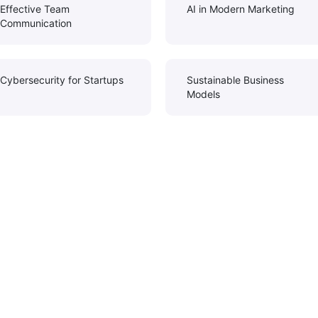
Effective Team
AI in Modern Marketing
Communication
Cybersecurity for Startups
Sustainable Business
Models