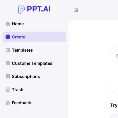
Home
Create
Templates
Custome Templates
Subscriptions
Trash
Feedback
Try