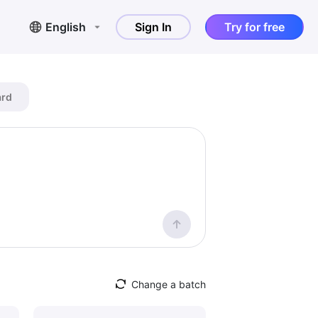
English
Sign In
Try for free
ard
Change a batch