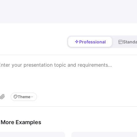
Professional
Stand
Theme
 More Examples