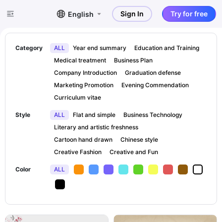
Sign In
Try for free
English
Category
ALL
Year end summary
Education and Training
Medical treatment
Business Plan
Company Introduction
Graduation defense
Marketing Promotion
Evening Commendation
Curriculum vitae
Style
ALL
Flat and simple
Business Technology
Literary and artistic freshness
Cartoon hand drawn
Chinese style
Creative Fashion
Creative and Fun
Color
ALL