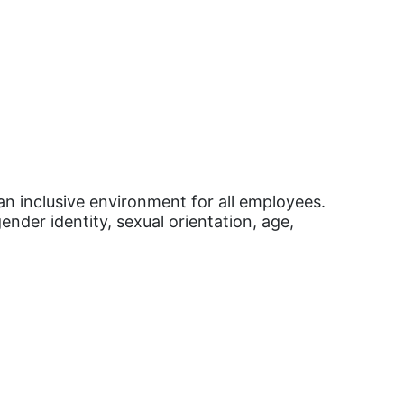
an inclusive environment for all employees.
ender identity, sexual orientation, age,