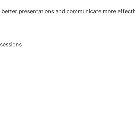
te better presentations and communicate more effecti
 sessions