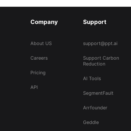
Company
Support
About US
support@ppt.ai
Careers
Support Carbon
Reduction
Pricing
AI Tools
API
SegmentFault
Arrfounder
Geddle