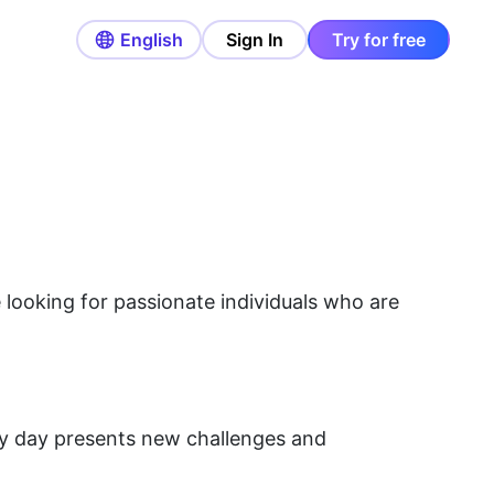
English
Sign In
Try for free
re looking for passionate individuals who are
ry day presents new challenges and