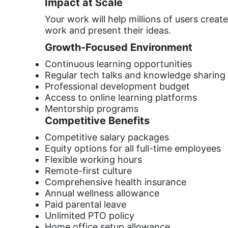
Impact at Scale
Your work will help millions of users crea
work and present their ideas.
Growth-Focused Environment
Continuous learning opportunities
Regular tech talks and knowledge sharing
Professional development budget
Access to online learning platforms
Mentorship programs
Competitive Benefits
Competitive salary packages
Equity options for all full-time employees
Flexible working hours
Remote-first culture
Comprehensive health insurance
Annual wellness allowance
Paid parental leave
Unlimited PTO policy
Home office setup allowance