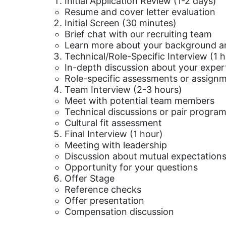
Initial Application Review (1-2 days)
Resume and cover letter evaluation
Initial Screen (30 minutes)
Brief chat with our recruiting team
Learn more about your background an
Technical/Role-Specific Interview (1 
In-depth discussion about your exper
Role-specific assessments or assign
Team Interview (2-3 hours)
Meet with potential team members
Technical discussions or pair program
Cultural fit assessment
Final Interview (1 hour)
Meeting with leadership
Discussion about mutual expectation
Opportunity for your questions
Offer Stage
Reference checks
Offer presentation
Compensation discussion