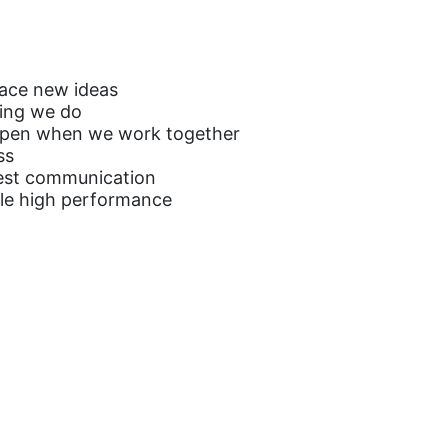
ace new ideas
hing we do
appen when we work together
ss
est communication
ble high performance