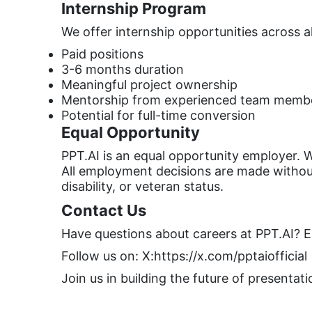
Internship Program
We offer internship opportunities across a
Paid positions
3-6 months duration
Meaningful project ownership
Mentorship from experienced team memb
Potential for full-time conversion
Equal Opportunity
PPT.AI is an equal opportunity employer. W
All employment decisions are made without r
disability, or veteran status.
Contact Us
Have questions about careers at PPT.AI? E
Follow us on: X:https://x.com/pptaiofficial
Join us in building the future of presentat