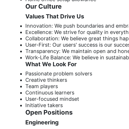
Our Culture
Values That Drive Us
Innovation: We push boundaries and embr
Excellence: We strive for quality in everyt
Collaboration: We believe great things h
User-First: Our users' success is our succe
Transparency: We maintain open and hon
Work-Life Balance: We believe in sustaina
What We Look For
Passionate problem solvers
Creative thinkers
Team players
Continuous learners
User-focused mindset
Initiative takers
Open Positions
Engineering