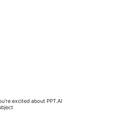
you're excited about PPT.AI
ubject