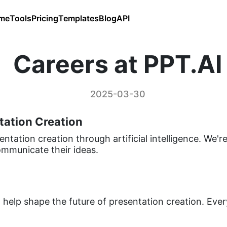
me
Tools
Pricing
Templates
Blog
API
Careers at PPT.AI
2025-03-30
tation Creation
entation creation through artificial intelligence. We'
mmunicate their ideas.
help shape the future of presentation creation. Eve