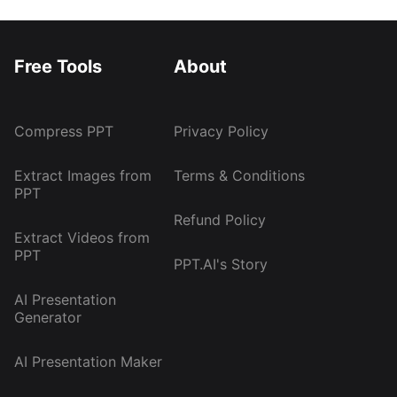
Free Tools
About
Compress PPT
Privacy Policy
Extract Images from
Terms & Conditions
PPT
Refund Policy
Extract Videos from
PPT
PPT.AI's Story
AI Presentation
Generator
AI Presentation Maker