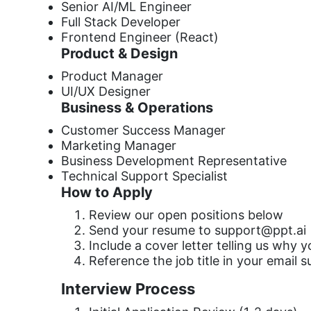
Senior AI/ML Engineer
Full Stack Developer
Frontend Engineer (React)
Product & Design
Product Manager
UI/UX Designer
Business & Operations
Customer Success Manager
Marketing Manager
Business Development Representative
Technical Support Specialist
How to Apply
Review our open positions below
Send your resume to
support@ppt.ai
Include a cover letter telling us why 
Reference the job title in your email s
Interview Process