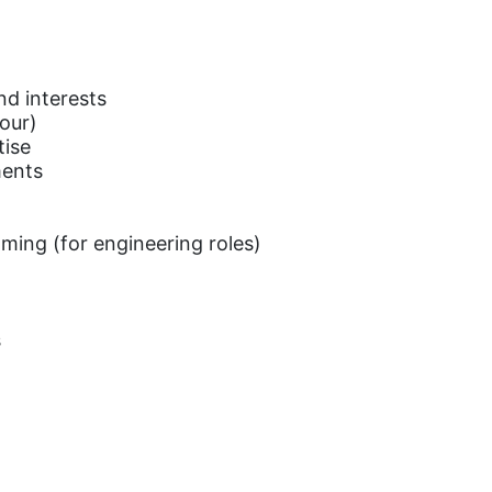
d interests
hour)
tise
ments
ming (for engineering roles)
s