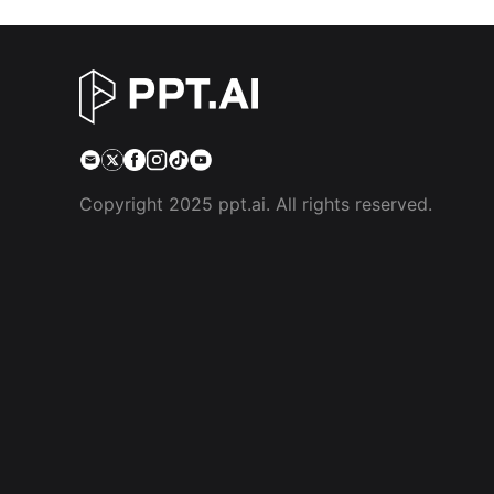
Copyright 2025 ppt.ai. All rights reserved.