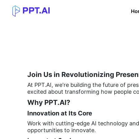
Ho
Join Us in Revolutionizing Presen
At PPT.AI, we're building the future of pres
excited about transforming how people co
Why PPT.AI?
Innovation at Its Core
Work with cutting-edge AI technology and 
opportunities to innovate.