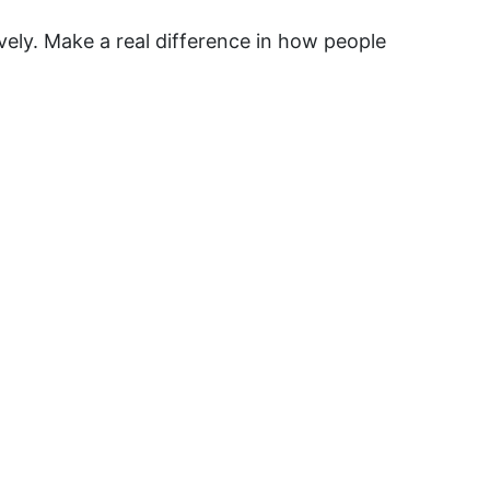
vely. Make a real difference in how people