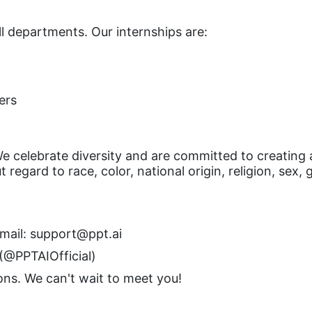
ll departments. Our internships are:
ers
e celebrate diversity and are committed to creating 
egard to race, color, national origin, religion, sex, g
mail:
support@ppt.ai
 (@PPTAIOfficial)
ions. We can't wait to meet you!