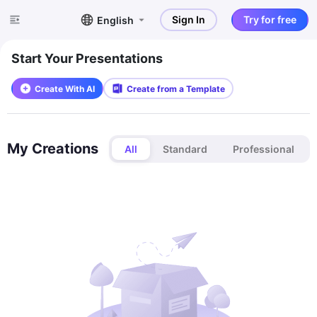
Sign In
Try for free
English
Start Your Presentations
Create With AI
Create from a Template
My Creations
All
Standard
Professional