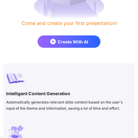
Come and create your first presentation!
Create With AI
Intelligent Content Generation
Automatically generates relevant slide content based on the user's
input of the theme and information, saving a lot of time and effort.