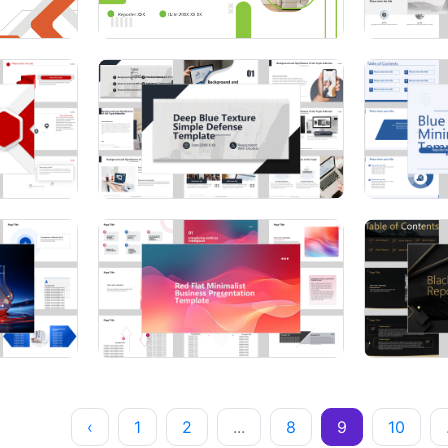
‹
1
2
...
8
9
10