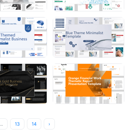
...
13
14
›