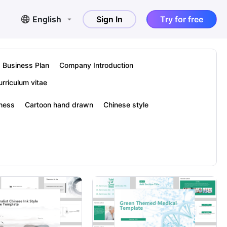
English
Sign In
Try for free
Business Plan
Company Introduction
urriculum vitae
hness
Cartoon hand drawn
Chinese style