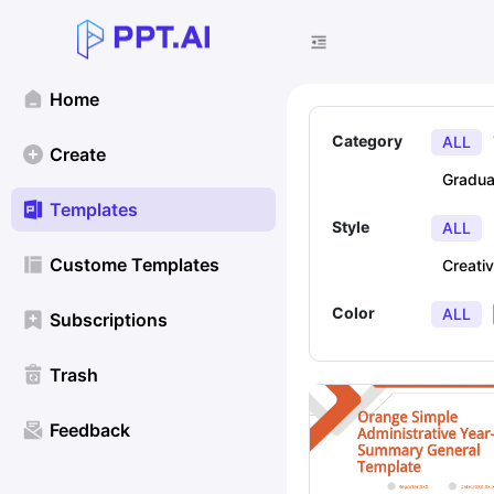
Home
Category
ALL
Create
Gradua
Templates
Style
ALL
Custome Templates
Creati
Color
ALL
Subscriptions
Trash
Feedback