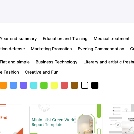
Year end summary
Education and Training
Medical treatment
tion defense
Marketing Promotion
Evening Commendation
C
Flat and simple
Business Technology
Literary and artistic fres
ve Fashion
Creative and Fun