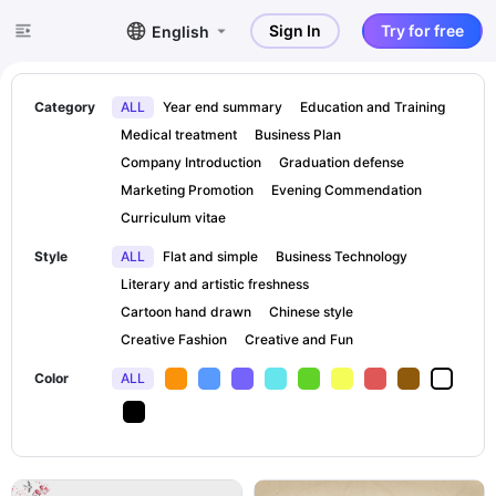
Sign In
Try for free
English
Category
ALL
Year end summary
Education and Training
Medical treatment
Business Plan
Company Introduction
Graduation defense
Marketing Promotion
Evening Commendation
Curriculum vitae
Style
ALL
Flat and simple
Business Technology
Literary and artistic freshness
Cartoon hand drawn
Chinese style
Creative Fashion
Creative and Fun
Color
ALL