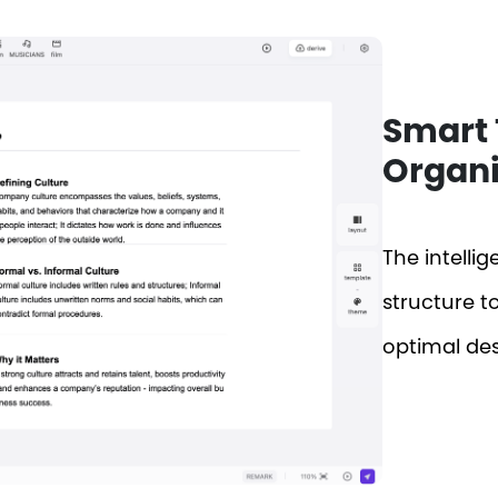
Smart 
Organi
The intelli
structure t
optimal des