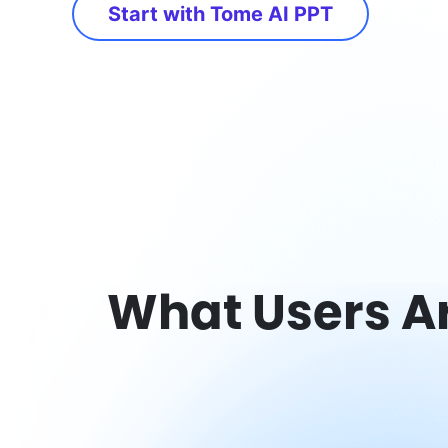
Start with Tome AI PPT
What Users A