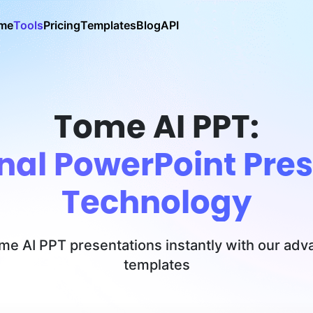
me
Tools
Pricing
Templates
Blog
API
Tome AI PPT:
nal PowerPoint Pres
Technology
ome AI PPT presentations instantly with our ad
templates