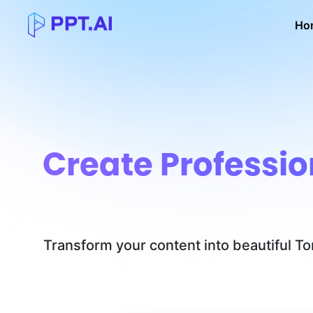
Ho
Create Professio
Transform your content into beautiful T