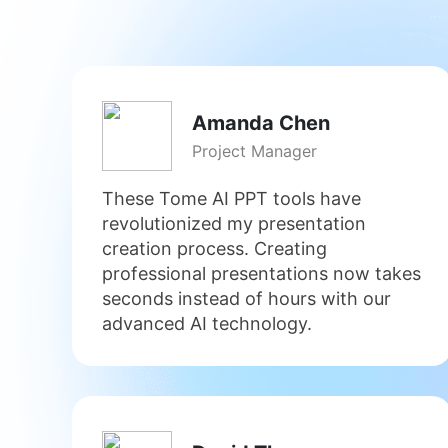
Amanda Chen
Project Manager
These Tome AI PPT tools have
revolutionized my presentation
creation process. Creating
professional presentations now takes
seconds instead of hours with our
advanced AI technology.