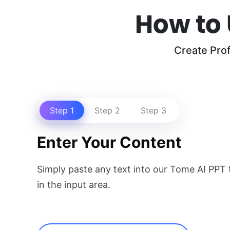
How to 
Create Pro
Step 1
Step 2
Step 3
Enter Your Content
Simply paste any text into our Tome AI PPT t
in the input area.