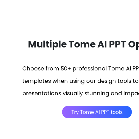
Multiple Tome AI PPT O
Choose from 50+ professional Tome AI PP
templates when using our design tools t
presentations visually stunning and impac
Try Tome AI PPT tools