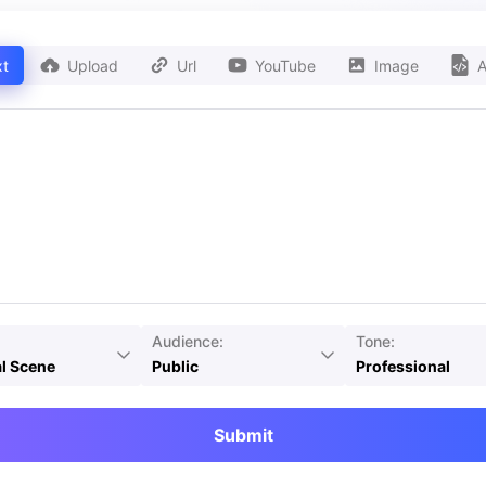
xt
Upload
Url
YouTube
Image
A
Audience:
Tone:
l Scene
Public
Professional
Submit