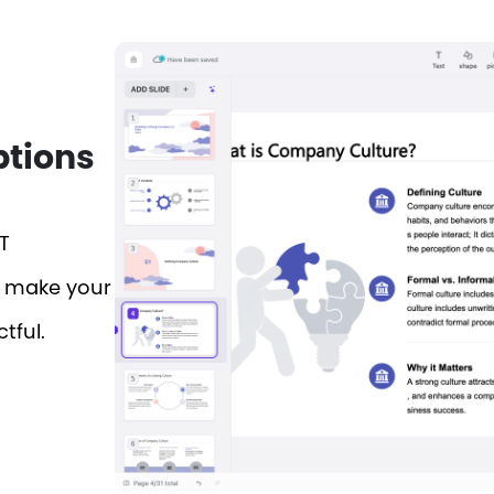
ptions
T
o make your
tful.