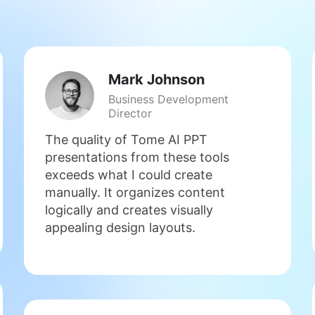
Mark Johnson
Business Development
Director
The quality of Tome AI PPT
presentations from these tools
exceeds what I could create
manually. It organizes content
logically and creates visually
appealing design layouts.