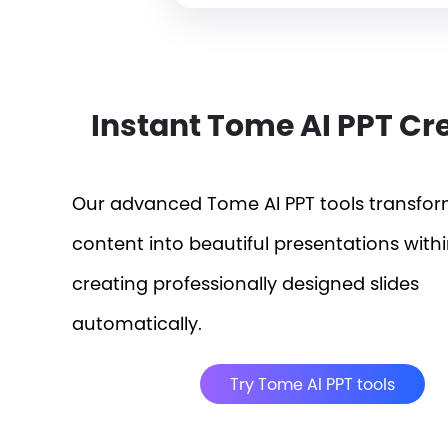
Instant Tome AI PPT Cr
Our advanced Tome AI PPT tools transfo
content into beautiful presentations with
creating professionally designed slides
automatically.
Try Tome AI PPT tools