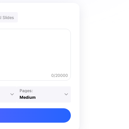
I Slides
0/20000
Pages:
Medium