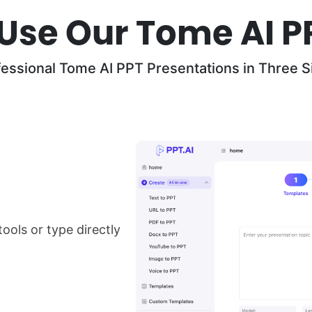
Use Our Tome AI P
fessional Tome AI PPT Presentations in Three S
ools or type directly