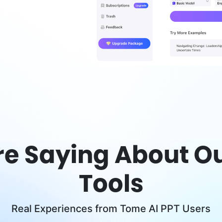
re Saying About Ou
Tools
Real Experiences from Tome AI PPT Users