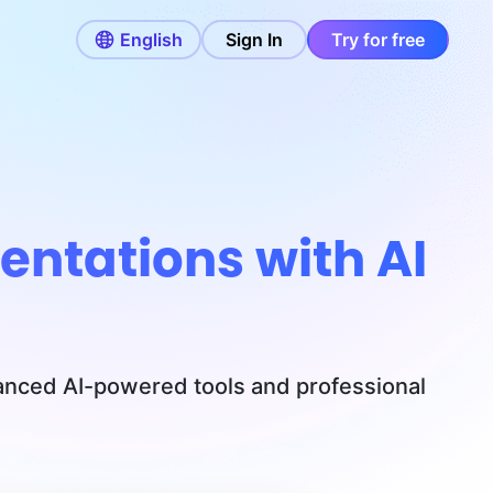
English
Sign In
Try for free
entations with AI
vanced AI-powered tools and professional