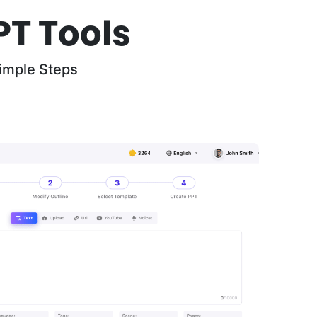
PT Tools
imple Steps