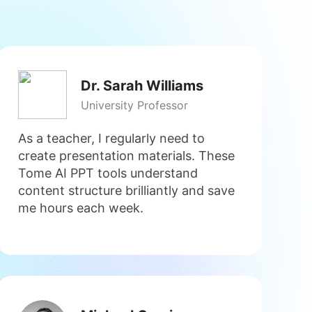
Dr. Sarah Williams
University Professor
As a teacher, I regularly need to
create presentation materials. These
Tome AI PPT tools understand
content structure brilliantly and save
me hours each week.