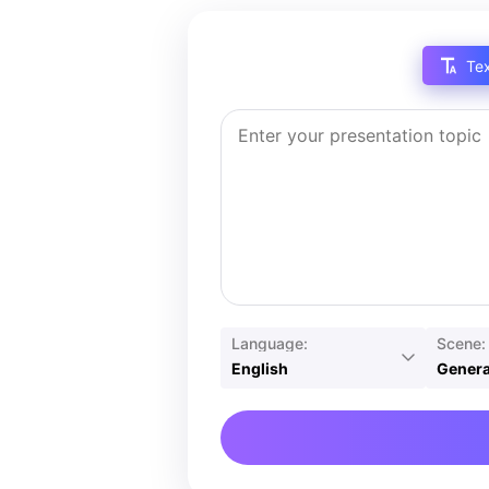
Te
Language:
Scene:
English
Genera