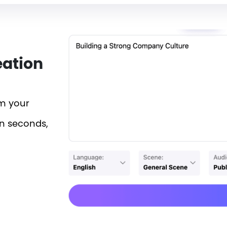
eation
rm your
in seconds,