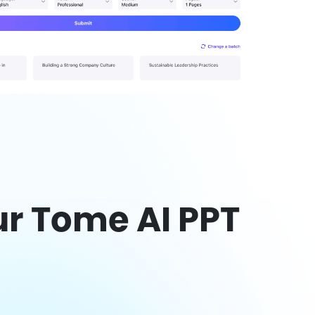
r Tome AI PPT