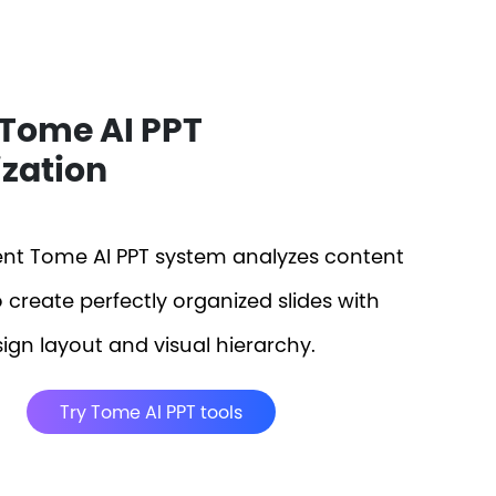
Tome AI PPT
zation
gent Tome AI PPT system analyzes content
o create perfectly organized slides with
ign layout and visual hierarchy.
Try Tome AI PPT tools