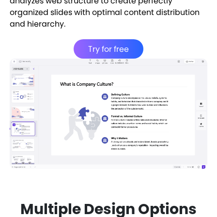
analyzes web structure to create perfectly
organized slides with optimal content distribution
and hierarchy.
Try for free
Multiple Design Options