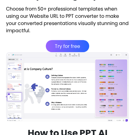
Choose from 50+ professional templates when
using our Website URL to PPT converter to make
your converted presentations visually stunning and
impactful.
Try for free
How to Use PPT AI