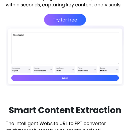
within seconds, capturing key content and visuals.
Try for free
Smart Content Extraction
The intelligent Website URL to PPT converter