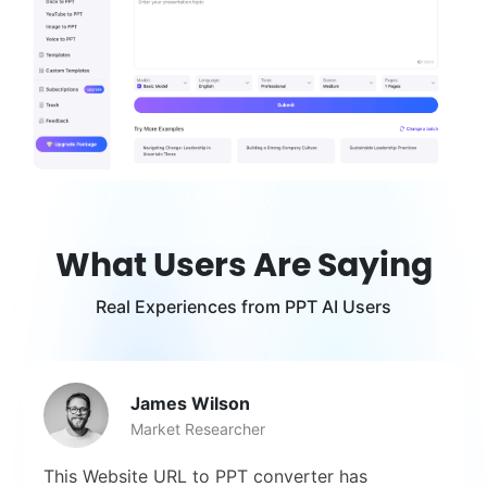
What Users Are Saying
Real Experiences from PPT AI Users
James Wilson
Market Researcher
This Website URL to PPT converter has