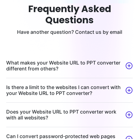
Frequently Asked
Questions
Have another question? Contact us by email
What makes your Website URL to PPT converter
different from others?
Is there a limit to the websites I can convert with
your Website URL to PPT converter?
Does your Website URL to PPT converter work
with all websites?
Can I convert password-protected web pages