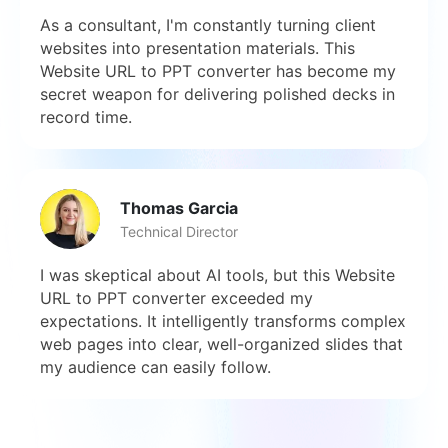
As a consultant, I'm constantly turning client
websites into presentation materials. This
Website URL to PPT converter has become my
secret weapon for delivering polished decks in
record time.
Thomas Garcia
Technical Director
I was skeptical about AI tools, but this Website
URL to PPT converter exceeded my
expectations. It intelligently transforms complex
web pages into clear, well-organized slides that
my audience can easily follow.