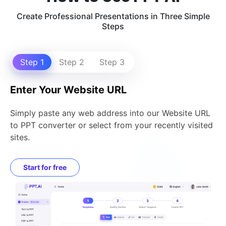
Create Professional Presentations in Three Simple
Steps
Step 1
Step 2
Step 3
Enter Your Website URL
Simply paste any web address into our Website URL
to PPT converter or select from your recently visited
sites.
Start for free