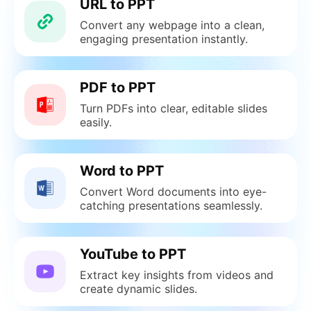
URL to PPT
Convert any webpage into a clean,
engaging presentation instantly.
PDF to PPT
Turn PDFs into clear, editable slides
easily.
Word to PPT
Convert Word documents into eye-
catching presentations seamlessly.
YouTube to PPT
Extract key insights from videos and
create dynamic slides.