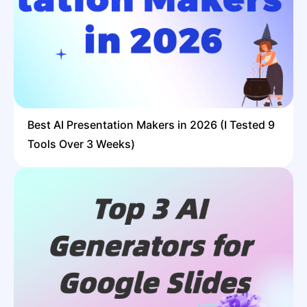
Best AI Presentation Makers in 2026 (I Tested 9
Tools Over 3 Weeks)