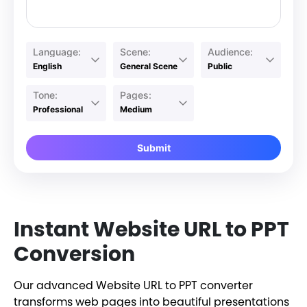
Language:
Scene:
Audience:
English
General Scene
Public
Tone:
Pages:
Professional
Medium
Submit
Instant Website URL to PPT
Conversion
Our advanced Website URL to PPT converter
transforms web pages into beautiful presentations