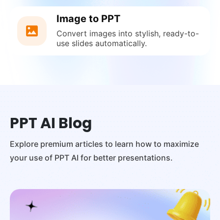
Image to PPT
Convert images into stylish, ready-to-
use slides automatically.
PPT AI Blog
Explore premium articles to learn how to maximize
your use of PPT AI for better presentations.