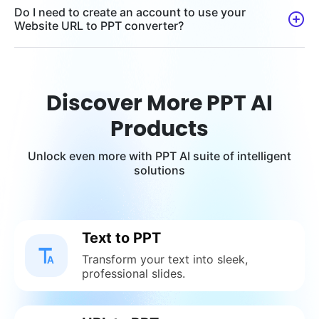
Do I need to create an account to use your
Website URL to PPT converter?
Discover More PPT AI
Products
Unlock even more with PPT AI suite of intelligent
solutions
Text to PPT
Transform your text into sleek,
professional slides.