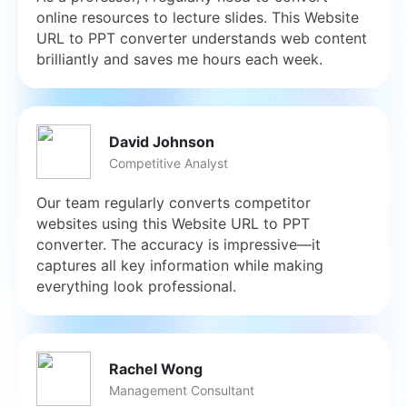
online resources to lecture slides. This Website
URL to PPT converter understands web content
brilliantly and saves me hours each week.
David Johnson
Competitive Analyst
Our team regularly converts competitor
websites using this Website URL to PPT
converter. The accuracy is impressive—it
captures all key information while making
everything look professional.
Rachel Wong
Management Consultant