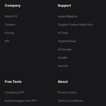
Company
Support
About US
support@ppt.ai
Careers
Support Carbon Reduction
Pricing
AI Tools
API
SegmentFault
Arrfounder
Geddle
HeyVid
Free Tools
About
Compress PPT
Privacy Policy
Extract Images from PPT
Terms & Conditions