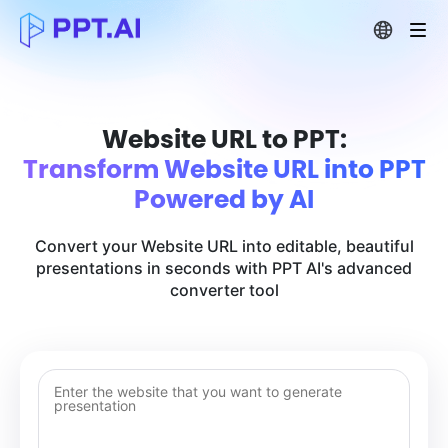
Website URL to PPT:
Transform Website URL into PPT
Powered by AI
Convert your Website URL into editable, beautiful
presentations in seconds with PPT AI's advanced
converter tool