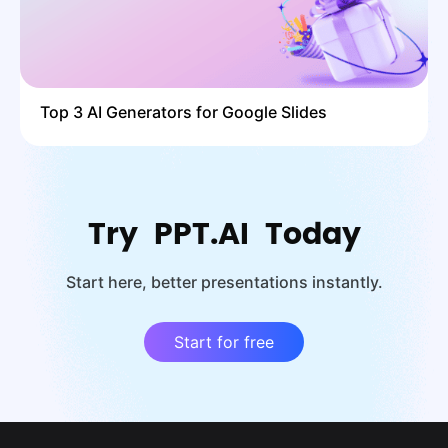
Top 3 AI Generators for Google Slides
Try PPT.AI Today
Start here, better presentations instantly.
Start for free