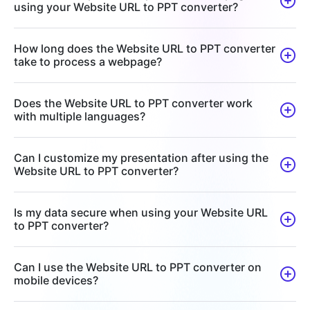
using your Website URL to PPT converter?
How long does the Website URL to PPT converter
take to process a webpage?
Does the Website URL to PPT converter work
with multiple languages?
Can I customize my presentation after using the
Website URL to PPT converter?
Is my data secure when using your Website URL
to PPT converter?
Can I use the Website URL to PPT converter on
mobile devices?