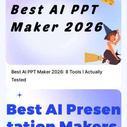
Best AI PPT Maker 2026: 8 Tools I Actually
Tested