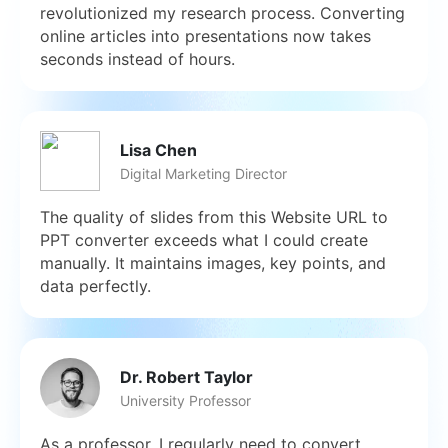
revolutionized my research process. Converting
online articles into presentations now takes
seconds instead of hours.
Lisa Chen
Digital Marketing Director
The quality of slides from this Website URL to
PPT converter exceeds what I could create
manually. It maintains images, key points, and
data perfectly.
Dr. Robert Taylor
University Professor
As a professor, I regularly need to convert